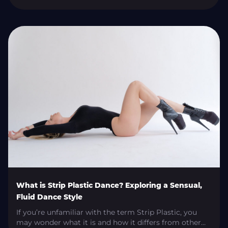
techniques. This article will discuss the main exotic
pole dancing styles in international competitions and
what makes each unique. Exotic Flow Exotic Flow is all
about fluidity and grace. Continuous movements that
never stop. Pole sequences are combined with […]
What is Strip Plastic Dance? Exploring a Sensual,
Fluid Dance Style
If you’re unfamiliar with the term Strip Plastic, you
may wonder what it is and how it differs from other