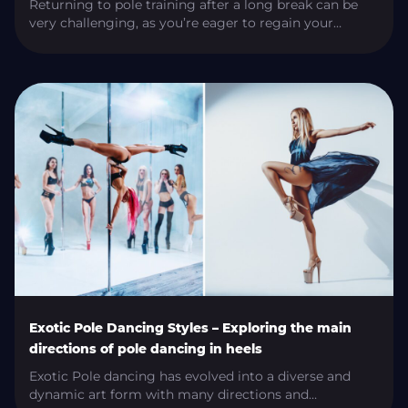
Returning to pole training after a long break can be
very challenging, as you’re eager to regain your
previous level of skill. However, you need to approach
it carefully to avoid injury, muscle soreness, and
exhaustion. In this article, we’ll share essential tips to
guide your successful return to pole training. How To
Resume Pole […]
Exotic Pole Dancing Styles – Exploring the main
directions of pole dancing in heels
Exotic Pole dancing has evolved into a diverse and
dynamic art form with many directions and