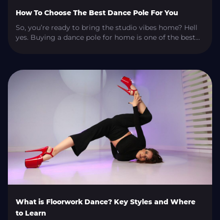
How To Choose The Best Dance Pole For You
So, you’re ready to bring the studio vibes home? Hell
yes. Buying a dance pole for home is one of the best
decisions you can make if you’re serious about
levelling up your pole skills, getting in a killer workout,
or just living your best sultry-life fantasy. But if you’re
anything like most people, you […]
What is Floorwork Dance? Key Styles and Where
to Learn