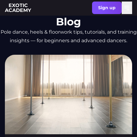
EXOTIC
Sign up
ACADEMY
Blog
Pole dance, heels & floorwork tips, tutorials, and training
insights — for beginners and advanced dancers.