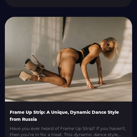
dance styles. Despite the name, this style of dance is a
far cry from striptease. It is a sensual and fluid dance
direction practised recreationally, as a workout, and
professionally with its own conventions and […]
Frame Up Strip: A Unique, Dynamic Dance Style
from Russia
Have you ever heard of Frame Up Strip? If you haven’t,
then you’re in for a treat. This dynamic dance style,