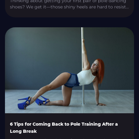
Thinking about getting your first pair of pole dancing
shoes? We get it—those shiny heels are hard to resist!
But with so many choices out there, picking the right
pair can be a bit overwhelming. Don’t worry, though!
In this guide, we’ll walk you through all the important
details to help you start your pole […]
6 Tips for Coming Back to Pole Training After a
Long Break