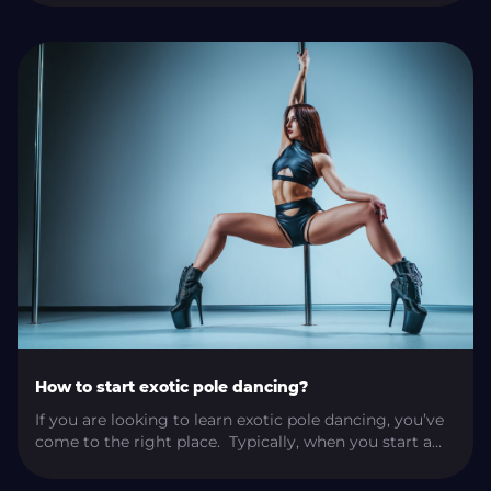
practice? A well-informed shoe purchase can seriously
impact our performance, appearance, and safety on
and off of the pole. I’m here to help you find the right
shoe […]
How to start exotic pole dancing?
If you are looking to learn exotic pole dancing, you’ve
come to the right place. Typically, when you start a
pole dancing journey, it begins with pole fitness. Once
you learn the basics and start exploring the pole