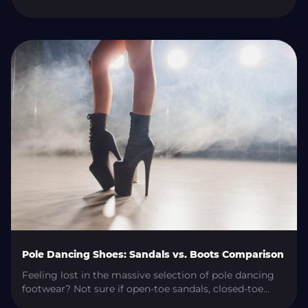
originating in Russia, has been gaining popularity
worldwide for its unique movements and challenging
techniques. What is Frame Up Strip? Frame Up Strip is
a dance style combining elements of strip plastic, jazz,
hip-hop, […]
Pole Dancing Shoes: Sandals vs. Boots Comparison
Feeling lost in the massive selection of pole dancing
footwear? Not sure if open-toe sandals, closed-toe
boots, or a hybrid of the two will best serve your