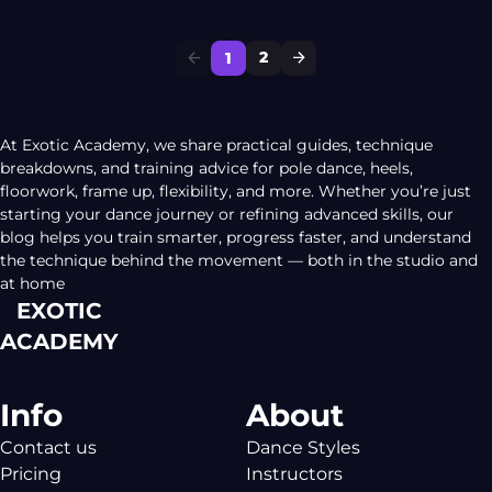
dancing world, you will discover so many different
styles you could follow. Some polers will remain in the
2
1
[…]
At Exotic Academy, we share practical guides, technique
breakdowns, and training advice for pole dance, heels,
floorwork, frame up, flexibility, and more. Whether you’re just
starting your dance journey or refining advanced skills, our
blog helps you train smarter, progress faster, and understand
the technique behind the movement — both in the studio and
at home
EXOTIC
ACADEMY
Info
About
Contact us
Dance Styles
Pricing
Instructors