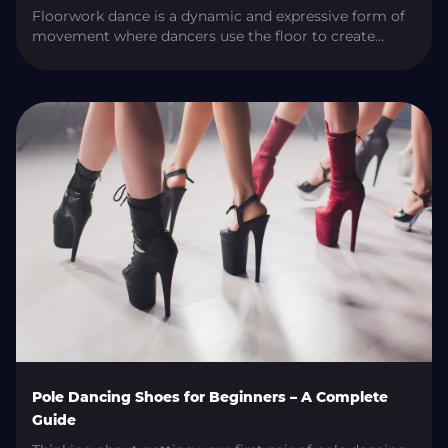
Floorwork dance is a dynamic and expressive form of
movement where dancers use the floor to create
powerful, fluid, and creative routines. Whether you’re
smoothly transitioning between pole moves or
showcasing your creativity with dramatic body
movements, floorwork helps complete the
performance. In this guide, we’ll explore what
floorwork dance is, the main styles, its importance in
[…]
Pole Dancing Shoes for Beginners – A Complete
Guide