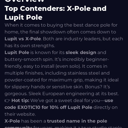
Top Contenders: X-Pole and
Lupit Pole
When it comes to buying the best dance pole for
home, the final showdown often comes down to
Lupit vs X-Pole
. Both are industry leaders, but each
has its own strengths.
Lupit Pole
is known for its
sleek design
and
buttery-smooth spin. It’s incredibly beginner-
friendly, easy to install (even solo). It comes in
multiple finishes, including stainless steel and
powder-coated for maximum grip, making it ideal
for slippery hands or sensitive skin. Bonus? It’s
gorgeous. Sleek European engineering at its best.
👉
Hot tip:
We’ve got a sweet deal for you—
use
code EXOTIC10 for 10% off Lupit Pole
directly on
their
website.
X-Pole
has been a
trusted name in the pole
community
for years, making it a true studio staple.