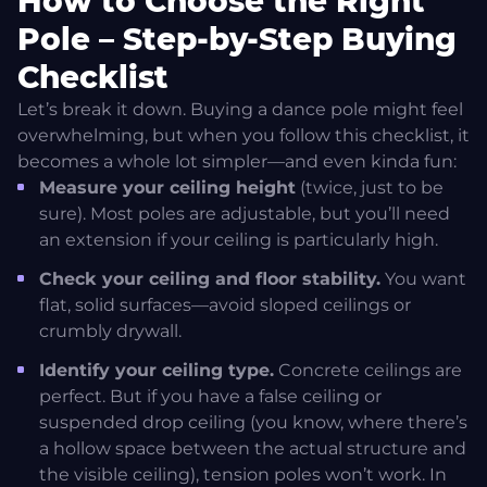
How to Choose the Right
Pole – Step-by-Step Buying
Checklist
Let’s break it down. Buying a dance pole might feel
overwhelming, but when you follow this checklist, it
becomes a whole lot simpler—and even kinda fun:
Measure your ceiling height
(twice, just to be
sure). Most poles are adjustable, but you’ll need
an extension if your ceiling is particularly high.
Check your ceiling and floor stability.
You want
flat, solid surfaces—avoid sloped ceilings or
crumbly drywall.
Identify your ceiling type.
Concrete ceilings are
perfect. But if you have a false ceiling or
suspended drop ceiling (you know, where there’s
a hollow space between the actual structure and
the visible ceiling), tension poles won’t work. In