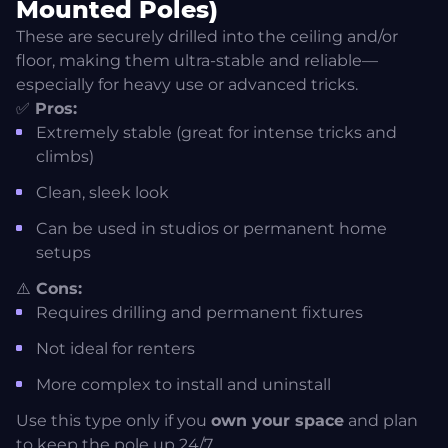
Mounted Poles)
These are securely drilled into the ceiling and/or
floor, making them ultra-stable and reliable—
especially for heavy use or advanced tricks.
✅
Pros:
Extremely stable (great for intense tricks and
climbs)
Clean, sleek look
Can be used in studios or permanent home
setups
⚠️
Cons:
Requires drilling and permanent fixtures
Not ideal for renters
More complex to install and uninstall
Use this type only if you
own your space
and plan
to keep the pole up 24/7.