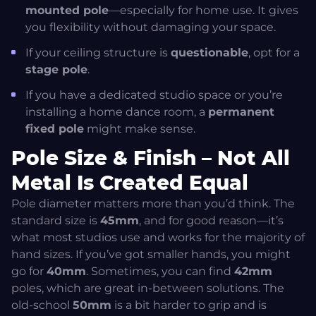
mounted pole
—especially for home use. It gives
you flexibility without damaging your space.
If your ceiling structure is
questionable
, opt for a
stage pole
.
If you have a dedicated studio space or you’re
installing a home dance room, a
permanent
fixed pole
might make sense.
Pole Size & Finish – Not All
Metal Is Created Equal
Pole diameter matters more than you’d think. The
standard size is
45mm
, and for good reason—it’s
what most studios use and works for the majority of
hand sizes. If you’ve got smaller hands, you might
go for
40mm
. Sometimes, you can find
42mm
poles, which are great in-between solutions. The
old-school
50mm
is a bit harder to grip and is