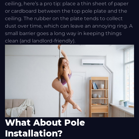
ceiling, here’s a pro tip: place a thin sheet of paper
or cardboard between the top pole plate and the
ceiling. The rubber on the plate tends to collect
dust over time, which can leave an annoying ring. A
small barrier goes a long way in keeping things
clean (and landlord-friendly).
What About Pole
Installation?