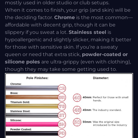
mostly used in older studio or club setups.
When it comes to finish, your grip (and skin) will be
the deciding factor.
Chrome
is the most common—
affordable with decent grip, though it can be
slippery if you sweat a lot.
Stainless steel
is
hypoallergenic and slightly slicker, making it better
for those with sensitive skin. If you’re a sweaty
queen or need that extra stick,
powder-coated or
silicone poles
are ultra-grippy (even with clothing),
though they may take some getting used to.