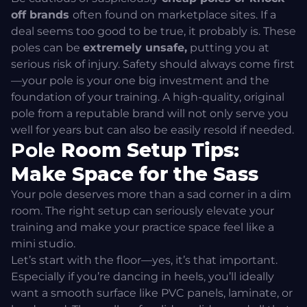
off brands
often found on marketplace sites. If a
deal seems too good to be true, it probably is. These
poles can be
extremely unsafe,
putting you at
serious risk of injury. Safety should always come first
—your pole is your one big investment and the
foundation of your training. A high-quality, original
pole from a reputable brand will not only serve you
well for years but can also be easily resold if needed.
Pole
Room Setup Tips:
Make Space for the Sass
Your pole deserves more than a sad corner in a dim
room. The right setup can seriously elevate your
training and make your practice space feel like a
mini studio.
Let’s start with the floor—yes, it’s that important.
Especially if you’re dancing in heels, you’ll ideally
want a smooth surface like PVC panels, laminate, or