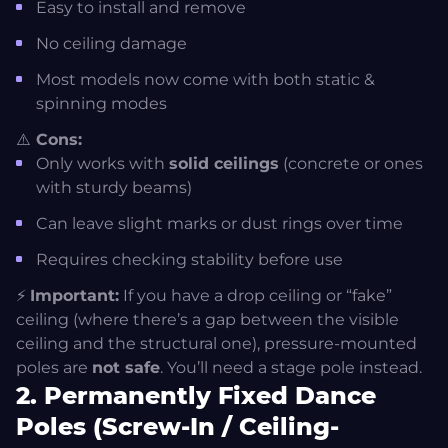
Easy to install and remove
Final Thoughts: Your Home, Your Studio
No ceiling damage
Most models now come with both static &
spinning modes
⚠️
Cons:
Only works with
solid ceilings
(concrete or ones
with sturdy beams)
Can leave slight marks or dust rings over time
Requires checking stability before use
⚡
Important:
If you have a drop ceiling or “fake”
ceiling (where there’s a gap between the visible
ceiling and the structural one), pressure-mounted
poles are
not safe
. You’ll need a stage pole instead.
2. Permanently Fixed Dance
Poles (Screw-In / Ceiling-