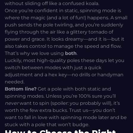
without sliding off like a confused koala.
Once you’re confident in static, spinning mode is
where the magic (and a lot of fun!) happens. A small
push sends the pole twirling, and you’re suddenly
flying through the air like a glittery tornado of
power and grace. It looks dreamy—and it is—but it
also takes control to manage the speed and flow.
That’s why we love using
both
.
Luckily, most high-quality poles these days let you
switch between modes with just a quick
adjustment and a hex key—no drills or handyman
needed.
Bottom line?
Get a pole with both static and
spinning modes. Unless you’re 100% sure you’ll
never
want to spin (spoiler: you probably will), it’s
worth the few extra bucks. Trust us—you don’t
want to fall in love with spinning mode later and be
stuck with a pole that won’t budge.