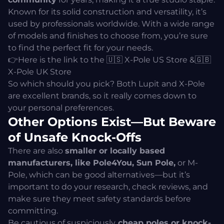
Known for its solid construction and versatility, it’s
used by professionals worldwide. With a wide range
of models and finishes to choose from, you’re sure
to find the perfect fit for your needs.
👉Here is the link to the 🇺🇸
X-Pole US Store
&🇬🇧
X-Pole UK Store
So which should you pick? Both Lupit and X-Pole
are excellent brands, so it really comes down to
your personal preferences.
Other Options Exist—But Beware
of Unsafe Knock-Offs
There are also
smaller or
locally bas
ed
manufacturers, like Pole4You, Sun Pole,
or M-
Pole, which can be good alternatives—but it’s
important to do your research, check reviews, and
make sure they meet safety standards before
committing.
Be cautious of suspiciously
cheap poles or knock-