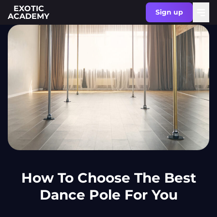
EXOTIC
Sign up
ACADEMY
How To Choose The Best
Dance Pole For You