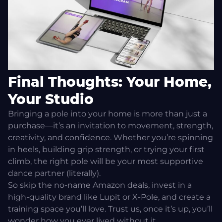
Final Thoughts: Your Home,
Your Studio
Bringing a pole into your home is more than just a
purchase—it’s an invitation to movement, strength,
creativity, and confidence. Whether you’re spinning
in heels, building grip strength, or trying your first
climb, the right pole will be your most supportive
dance partner (literally).
So skip the no-name Amazon deals, invest in a
high-quality brand like Lupit or X-Pole, and create a
training space you’ll love. Trust us, once it’s up, you’ll
wonder how you ever lived without it.