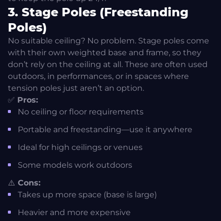
3. Stage Poles (Freestanding
Poles)
No suitable ceiling? No problem. Stage poles come
with their own weighted base and frame, so they
don’t rely on the ceiling at all. These are often used
outdoors, in performances, or in spaces where
tension poles just aren’t an option.
✅
Pros:
No ceiling or floor requirements
Portable and freestanding—use it anywhere
Ideal for high ceilings or venues
Some models work outdoors
⚠️
Cons:
Takes up more space (base is large)
Heavier and more expensive