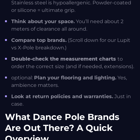
Stainless steel is hypoallergenic. Powder-coated
or silicone = ultimate grip.
Think about your space.
You’ll need about 2
meters of clearance all around.
Compare top brands.
(Scroll down for our Lupit
vs X-Pole breakdown.)
Double-check the measurement charts
to
order the correct size (and if needed, extensions).
optional:
Plan your flooring and lighting.
Yes,
ambience matters.
Look at return policies and warranties.
Just in
case.
What Dance Pole Brands
Are Out There? A Quick
Overview