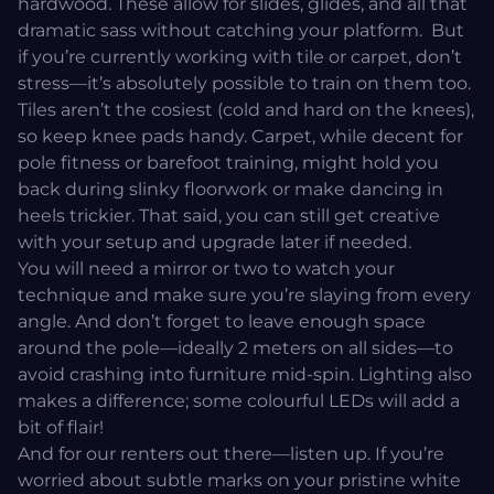
hardwood. These allow for slides, glides, and all that
dramatic sass without catching your platform. But
if you’re currently working with tile or carpet, don’t
stress—it’s absolutely possible to train on them too.
Tiles aren’t the cosiest (cold and hard on the knees),
so keep knee pads handy. Carpet, while decent for
pole fitness or barefoot training, might hold you
back during slinky floorwork or make dancing in
heels trickier. That said, you can still get creative
with your setup and upgrade later if needed.
You will need a mirror or two to watch your
technique and make sure you’re slaying from every
angle. And don’t forget to leave enough space
around the pole—ideally 2 meters on all sides—to
avoid crashing into furniture mid-spin. Lighting also
makes a difference; some colourful LEDs will add a
bit of flair!
And for our renters out there—listen up. If you’re
worried about subtle marks on your pristine white