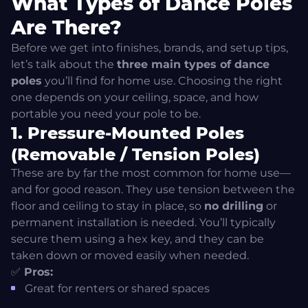
What Types of Dance Poles
Static vs Spinning Dance Pole – What’s the
Difference?
Are There?
Before we get into finishes, brands, and setup tips,
How to Choose the Right Pole – Step-by-Step Buying
let’s talk about the
three main types of dance
Checklist
poles
you’ll find for home use. Choosing the right
one depends on your ceiling, space, and how
What Dance Pole Brands Are Out There? A Quick
portable you need your pole to be.
Overview
1. Pressure-Mounted Poles
(Removable / Tension Poles)
Top Contenders: X-Pole and Lupit Pole
These are by far the most common for home use—
and for good reason. They use tension between the
Other Options Exist—But Beware of Unsafe Knock-Offs
floor and ceiling to stay in place, so
no drilling
or
permanent installation is needed. You’ll typically
Pole Room Setup Tips: Make Space for the Sass
secure them using a hex key, and they can be
taken down or moved easily when needed.
What About Pole Installation?
✅
Pros:
Great for renters or shared spaces
Learn from Home Like a Pro