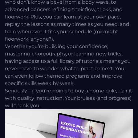
who don’t know a bevel from a body wave, to
advanced dancers refining their flow, tricks, and
floorwork. Plus, you can learn at your own pace,
replay the lessons as many times as you need, and
train whenever it fits your schedule (midnight
floorwork, anyone?).
Whether you’re building your confidence,
mastering choreography, or learning new tricks,
having access to a full library of tutorials means you
never have to wonder what to practice next. You
can even follow themed programs and improve
specific skills week by week.
Seriously—if you’re going to buy a home pole, pair it
with quality instruction. Your bruises (and progress)
will thank you.