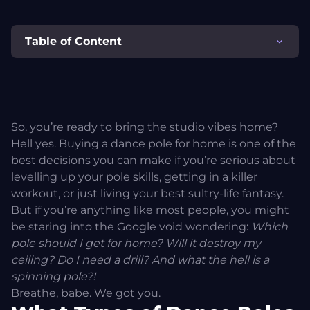
Table of Content
What Types of Dance Poles Are There?
1. Pressure-Mounted Poles (Removable / Tension Poles)
So, you’re ready to bring the studio vibes home?
Hell yes. Buying a dance pole for home is one of the
2. Permanently Fixed Dance Poles (Screw-In / Ceiling-
best decisions you can make if you’re serious about
Mounted Poles)
levelling up your pole skills, getting in a killer
workout, or just living your best sultry-life fantasy.
3. Stage Poles (Freestanding Poles)
But if you’re anything like most people, you might
be staring into the Google void wondering:
Which
pole should I get for home? Will it destroy my
So… Which Dance Pole Should You Get?
ceiling? Do I need a drill? And what the hell is a
spinning pole?!
Pole Size & Finish – Not All Metal Is Created Equal
Breathe, babe. We got you.