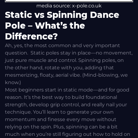
media source: x-pole.co.uk
Static vs Spinning Dance
Pole – What’s the
Difference?
Ah, yes, the most common and very important
question.
Static poles stay in place—no movement,
just pure muscle and control. Spinning poles, on
the other hand, rotate with you, adding that
mesmerizing, floaty, aerial vibe. (Mind-blowing, we
know.)
Most beginners start in static mode—and for good
reason. It’s the best way to build foundational
strength, develop grip control, and really nail your
technique. You’ll learn to generate your own
momentum and finesse every move without
relying on the spin. Plus, spinning can be a bit
much when you’re still figuring out how to hold on