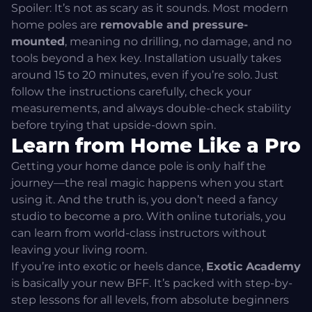
Spoiler: It’s not as scary as it sounds. Most modern
home poles are
removable and pressure-
mounted
, meaning no drilling, no damage, and no
tools beyond a hex key. Installation usually takes
around 15 to 20 minutes, even if you’re solo. Just
follow the instructions carefully, check your
measurements, and always double-check stability
before trying that upside-down spin.
Learn from Home Like a Pro
Getting your home dance pole is only half the
journey—the real magic happens when you start
using it. And the truth is, you don’t need a fancy
studio to become a pro. With online tutorials, you
can learn from world-class instructors without
leaving your living room.
If you’re into exotic or heels dance,
Exotic Academy
is basically your new BFF. It’s packed with step-by-
step lessons for all levels, from absolute beginners