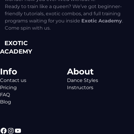
Ready to train like a queen? We’ve got beginner-
friendly tutorials, exotic combos, and full training
programs waiting for you inside
Exotic Academy
.
Come spin with us.
EXOTIC
ACADEMY
Info
About
Contact us
Dance Styles
Pricing
Instructors
FAQ
Blog
Facebook
Instagram
YouTube