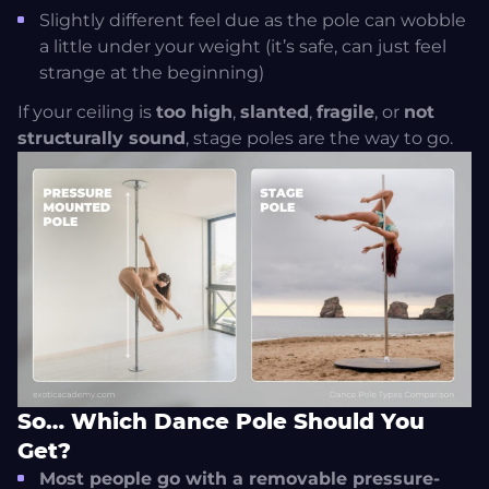
Slightly different feel due as the pole can wobble
a little under your weight (it’s safe, can just feel
strange at the beginning)
If your ceiling is
too high
,
slanted
,
fragile
, or
not
structurally sound
, stage poles are the way to go.
So… Which Dance Pole Should You
Get?
Most people go with a removable pressure-