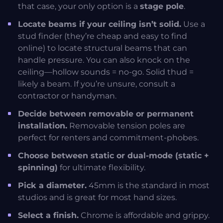
that case, your only option is a
stage pole
.
Locate beams if your ceiling isn’t solid.
Use a
stud finder (they’re cheap and easy to find
online) to locate structural beams that can
handle pressure. You can also knock on the
ceiling—hollow sounds = no-go. Solid thud =
likely a beam. If you’re unsure, consult a
contractor or handyman.
Decide between removable or permanent
installation.
Removable tension poles are
perfect for renters and commitment-phobes.
Choose between static or dual-mode (static +
spinning)
for ultimate flexibility.
Pick a diameter.
45mm is the standard in most
studios and is great for most hand sizes.
Select a finish.
Chrome is affordable and grippy.