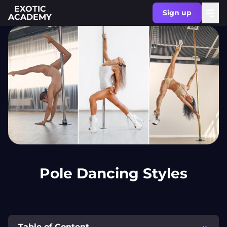
EXOTIC
Sign up
ACADEMY
Pole Dancing Styles
Table of Content