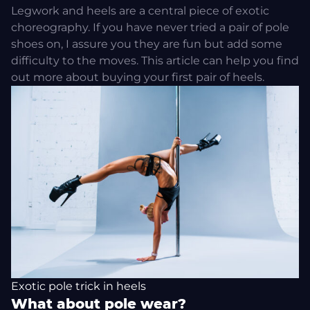
Legwork and heels are a central piece of exotic
choreography. If you have never tried a pair of pole
shoes on, I assure you they are fun but add some
difficulty to the moves.
This article
can help you find
out more about buying your first pair of heels.
Exotic pole trick in heels
What about pole wear?