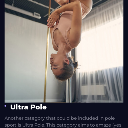
Ultra Pole
Another category that could be included in pole
sport is Ultra Pole. This category aims to amaze (yes,