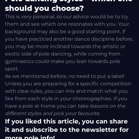
should you choose?
This is very personal, so our advice would be to try
them and see which one resonates with you. Your
background may also be a good starting point, if
you have practiced another dance discipline before,
you may be more inclined towards the artistic or
exotic side of pole dancing, while coming from
gymnastics could make you lean towards pole
sport.
As we mentioned before, no need to put a label!
Unless you are preparing for a specific competition
with clear rules, you can mix and match what you
like from each style in your choreographies.
If you
have a pole at home
you can
take lessons on the
different styles and pick your favourite
.
If you liked this article, you can share
it and subscribe to the newsletter for
more pole info!