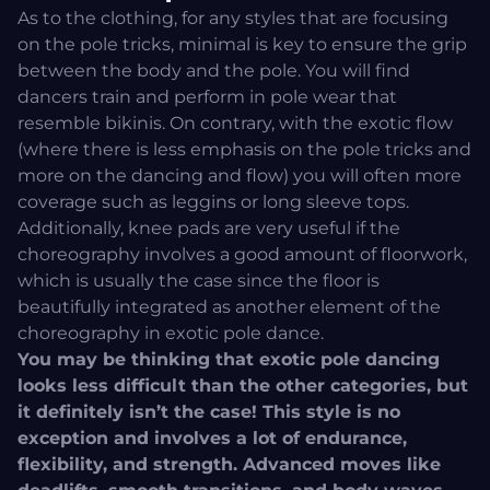
As to the clothing, for any styles that are focusing
on the pole tricks, minimal is key to ensure the grip
between the body and the pole. You will find
dancers train and perform in pole wear that
resemble bikinis. On contrary, with the exotic flow
(where there is less emphasis on the pole tricks and
more on the dancing and flow) you will often more
coverage such as leggins or long sleeve tops.
Additionally, knee pads are very useful if the
choreography involves a good amount of floorwork,
which is usually the case since the floor is
beautifully integrated as another element of the
choreography in exotic pole dance.
You may be thinking that exotic pole dancing
looks less difficult than the other categories, but
it definitely isn’t the case! This style is no
exception and involves a lot of endurance,
flexibility, and strength. Advanced moves like