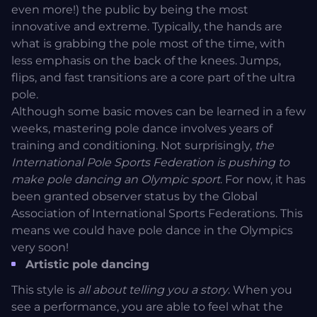
even more!) the public by being the most
innovative and extreme. Typically, the hands are
what is grabbing the pole most of the time, with
less emphasis on the back of the knees. Jumps,
flips, and fast transitions are a core part of the ultra
pole.
Although some basic moves can be learned in a few
weeks, mastering pole dance involves years of
training and conditioning. Not surprisingly,
the
International Pole Sports Federation is pushing to
make pole dancing an Olympic sport
. For now, it has
been granted observer status by the Global
Association of International Sports Federations. This
means we could have pole dance in the Olympics
very soon!
Artistic pole dancing
This style is
all about telling you a story
. When you
see a performance, you are able to feel what the