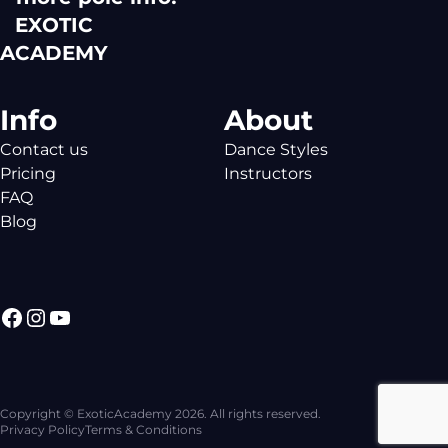
EXOTIC
ACADEMY
Info
About
Contact us
Dance Styles
Pricing
Instructors
FAQ
Blog
Facebook
Instagram
YouTube
Copyright © ExoticAcademy 2026. All rights reserved.
Privacy Policy
Terms & Conditions