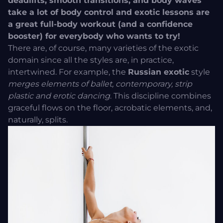
deadlifts, smooth transitions, and body waves
take a lot of body control and exotic lessons are
a great full-body workout (and a confidence
booster) for everybody who wants to try!
There are, of course, many varieties of the exotic
domain since all the styles are, in practice,
intertwined. For example, the
Russian exotic
style
merges elements of ballet, contemporary, strip
plastic and erotic dancing
. This discipline combines
graceful flows on the floor, acrobatic elements, and,
naturally, splits.