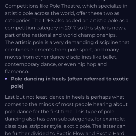
Competitions like
Pole Theatre
, which specialize in
artistic pole across the world, offer these two as
categories. The IPFS also added an artistic pole as a
competition category in 2017, so this style is now a
part of the national and world championships.
The artistic pole is a very demanding discipline that
combines elements from pole sport, and many
moves from other dance disciplines like ballet,
contemporary dance, or even hip hop and
flamenco.
Pole dancing in heels (often referred to exotic
pole)
Last but not least, dance in heels is perhaps what
comes to the minds of most people hearing about
pole dance for the first time. This type of pole
dancing also has own subcategories, for example:
classique, stripper style, exotic pole. The latter can
be further divided to Exotic Flow and Exotic Hard.