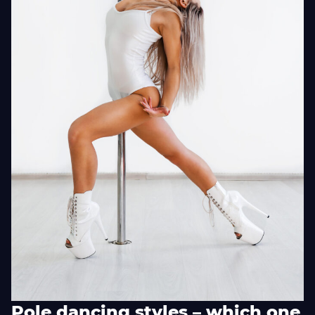
Pole dancing styles – which one