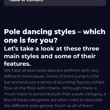
Pole dancing styles – which one is for you?
Let’s take a look at these three main styles and some of
Pole dancing styles – which
their features.
one is for you?
Ultra Pole
Let’s take a look at these three
main styles and some of their
What about pole wear?
features.
We have all seen pole dancers perform with very
Pole dancing styles – which one should you choose?
different techniques. Some of them jump to the
bar and execute a series of stunning figures, others
If you liked this article, you can share it and subscribe
flow on the floor with charm.
Although there is
to the newsletter for more pole info!
much more to personal style than a pole category, a
few of these categories are often used to describe
the different pole genres. Much as all of them