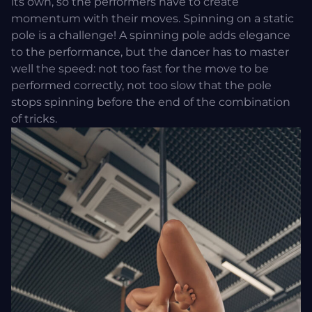
its own, so the performers have to create
momentum with their moves. Spinning on a static
pole is a challenge! A spinning pole adds elegance
to the performance, but the dancer has to master
well the speed: not too fast for the move to be
performed correctly, not too slow that the pole
stops spinning before the end of the combination
of tricks.