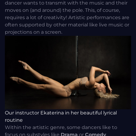
dancer wants to transmit with the music and their
moves on (and around) the pole. This, of course,
requires a lot of creativity! Artistic performances are
often supported by other material like live music or
projections on a screen.
Our instructor Ekaterina in her beautiful lyrical
routine
Within the artistic genre, some dancers like to
focus on substyles like
Drama
or
Comedy
.