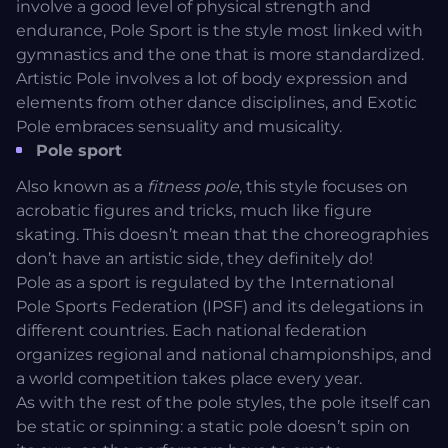
involve a good level of physical strength and
endurance, Pole Sport is the style most linked with
gymnastics and the one that is more standardized.
Artistic Pole involves a lot of body expression and
elements from other dance disciplines, and Exotic
Pole embraces sensuality and musicality.
Pole sport
Also known as a
fitness pole
, this style focuses on
acrobatic figures and tricks, much like figure
skating. This doesn’t mean that the choreographies
don’t have an artistic side, they definitely do!
Pole as a sport is regulated by the
International
Pole Sports Federation
(IPSF) and its delegations in
different countries. Each national federation
organizes regional and national championships, and
a world competition takes place every year.
As with the rest of the pole styles, the pole itself can
be static or spinning: a static pole doesn’t spin on